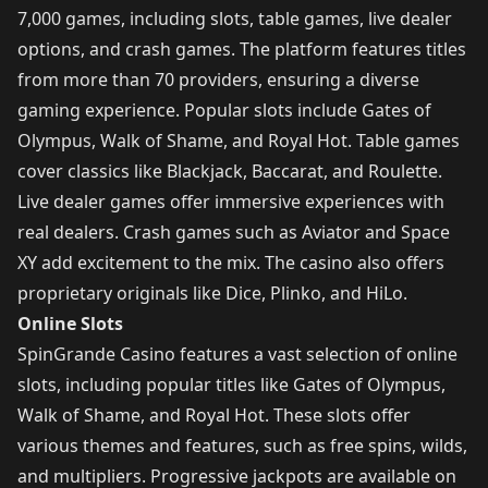
7,000
games
, including slots, table games, live dealer
options, and crash games. The platform features titles
from more than 70 providers, ensuring a diverse
gaming experience. Popular slots include Gates of
Olympus, Walk of Shame, and Royal Hot. Table games
cover classics like Blackjack, Baccarat, and Roulette.
Live dealer games offer immersive experiences with
real dealers. Crash games such as Aviator and Space
XY add excitement to the mix. The casino also offers
proprietary originals like Dice, Plinko, and HiLo.
Online Slots
SpinGrande Casino features a vast selection of online
slots, including popular titles like Gates of Olympus,
Walk of Shame, and Royal Hot. These slots offer
various themes and features, such as free spins, wilds,
and multipliers. Progressive jackpots are available on