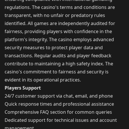
regulations. The casino's terms and conditions are
transparent, with no unfair or predatory rules
identified. All games are independently audited for
fairness, providing players with confidence in the
platform's integrity. The casino employs advanced
security measures to protect player data and
transactions. Regular audits and player feedback
contribute to maintaining a high safety index. The
casino's commitment to fairness and security is
evident in its operational practices.
Players Support
24/7 customer support via chat, email, and phone
Quick response times and professional assistance
Comprehensive FAQ section for common queries
Dedicated support for technical issues and account
management