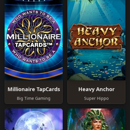
Millionaire TapCards
Heavy Anchor
Big Time Gaming
Super Hippo