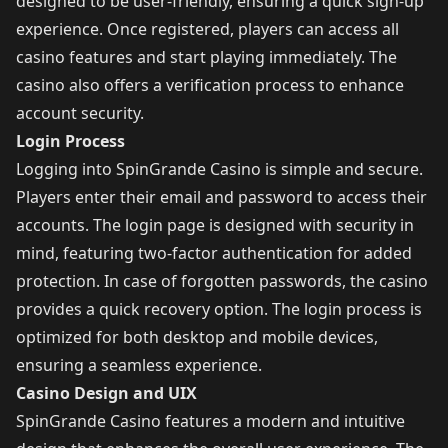
designed to be user-friendly, ensuring a quick sign-up
experience. Once registered, players can access all
casino features and start playing immediately. The
casino also offers a verification process to enhance
account security.
Login Process
Logging into SpinGrande Casino is simple and secure.
Players enter their email and password to access their
accounts. The
login page
is designed with security in
mind, featuring two-factor authentication for added
protection. In case of forgotten passwords, the casino
provides a quick recovery option. The login process is
optimized for both desktop and mobile devices,
ensuring a seamless experience.
Casino Design and UIX
SpinGrande Casino features a modern and intuitive