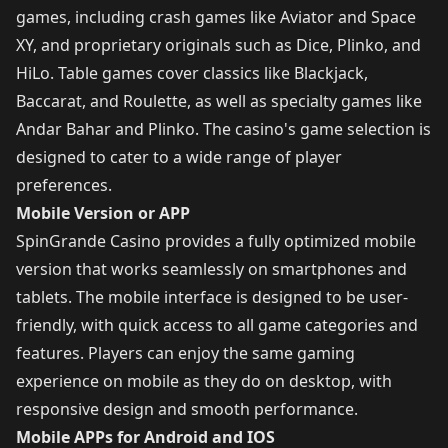
games, including crash games like Aviator and Space
XY, and proprietary originals such as Dice, Plinko, and
HiLo. Table games cover classics like Blackjack,
Baccarat, and Roulette, as well as specialty games like
Andar Bahar and Plinko. The casino's game selection is
designed to cater to a wide range of player
preferences.
Mobile Version or APP
SpinGrande Casino provides a fully optimized mobile
version that works seamlessly on smartphones and
tablets. The mobile interface is designed to be user-
friendly, with quick access to all game categories and
features. Players can enjoy the same gaming
experience on mobile as they do on desktop, with
responsive design and smooth performance.
Mobile APPs for Android and IOS