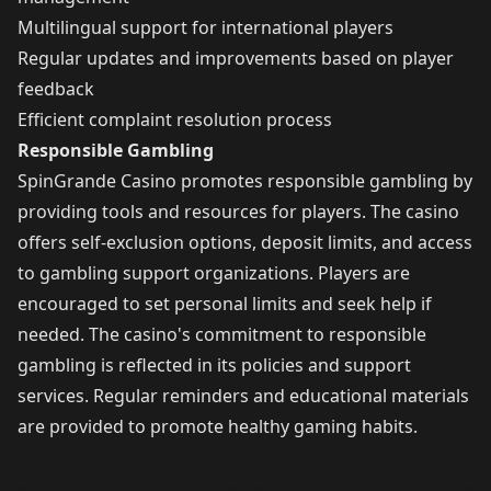
Multilingual support for international players
Regular updates and improvements based on player
feedback
Efficient complaint resolution process
Responsible Gambling
SpinGrande Casino promotes responsible gambling by
providing tools and resources for players. The casino
offers self-exclusion options, deposit limits, and access
to gambling support organizations. Players are
encouraged to set personal limits and seek help if
needed. The casino's commitment to responsible
gambling is reflected in its policies and support
services. Regular reminders and educational materials
are provided to promote healthy gaming habits.