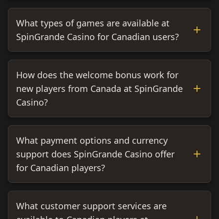
What types of games are available at
SpinGrande Casino for Canadian users?
How does the welcome bonus work for
new players from Canada at SpinGrande
Casino?
What payment options and currency
support does SpinGrande Casino offer
for Canadian players?
What customer support services are