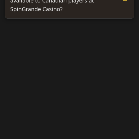
available to Canadian players at
SpinGrande Casino?