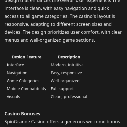
design that enhances the overall user experience. The
interface is clean, with easy navigation and quick
access to all game categories. The casino's layout is
responsive, adapting to different screen sizes and
devices. The design prioritizes user comfort, with clear
menus and well-organized game sections.
Design Feature
Description
Interface
Modern, intuitive
Navigation
Easy, responsive
Game Categories
Well-organized
Mobile Compatibility
Full support
Visuals
Clean, professional
Casino Bonuses
SpinGrande Casino offers a generous welcome bonus