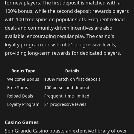
for new players. The first deposit is matched with a
100% bonus, while the second deposit rewards players
with 100 free spins on popular slots. Frequent reload
deals and community-driven incentives are also
available, encouraging regular play. The casino's
loyalty program consists of 21 progressive levels,
providing long-term rewards for dedicated players.
Bonus Type
Details
Welcome Bonus
100% match on first deposit
Free Spins
100 on second deposit
Reload Deals
Frequent, time-limited
Loyalty Program
21 progressive levels
Casino Games
SpinGrande Casino boasts an extensive library of over