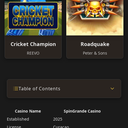
Cricket Champion
Roadquake
REEVO
Peter & Sons
Table of Contents
Casino Name
SpinGrande Casino
Established
2025
License
Curacao