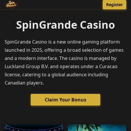
Register
SpinGrande Casino
SpinGrande Casino is a new online gaming platform
launched in 2025, offering a broad selection of games
and a modern interface. The casino is managed by
Luckland Group B.V. and operates under a Curacao
license, catering to a global audience including
Canadian players.
Claim Your Bonus