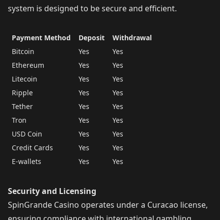
system is designed to be secure and efficient.
Payment Method
Deposit
Withdrawal
Bitcoin
Yes
Yes
Ethereum
Yes
Yes
Litecoin
Yes
Yes
Ripple
Yes
Yes
Tether
Yes
Yes
Tron
Yes
Yes
USD Coin
Yes
Yes
Credit Cards
Yes
Yes
E-wallets
Yes
Yes
Security and Licensing
SpinGrande Casino operates under a Curacao license,
ensuring compliance with international gambling