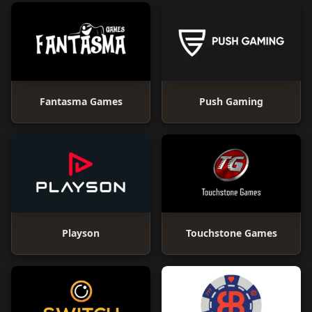
Fantasma Games
Push Gaming
Playson
Touchstone Games