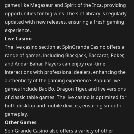
games like Megasaur and Spirit of the Inca, providing
opportunities for big wins. The slot library is regularly
updated with new releases, ensuring a fresh gaming
experience.
Live Casino
The live casino section at SpinGrande Casino offers a
range of games, including Blackjack, Baccarat, Poker,
and Andar Bahar. Players can enjoy real-time
interactions with professional dealers, enhancing the
authenticity of the gaming experience. Popular live
games include Bac Bo, Dragon Tiger, and live versions
of classic table games. The live casino is optimized for
both desktop and mobile devices, ensuring smooth
gameplay.
Other Games
SpinGrande Casino also offers a variety of other