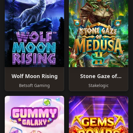
Wolf Moon Rising
Stone Gaze of
Medusa 2
Betsoft Gaming
Stakelogic