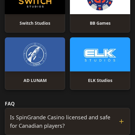
Switch Studios
BB Games
AD LUNAM
ELK Studios
FAQ
Is SpinGrande Casino licensed and safe
for Canadian players?