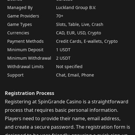
Managed By
Luckland Group B.V.
Game Providers
70+
Game Types
Slots, Table, Live, Crash
Currencies
CAD, EUR, USD, Crypto
Payment Methods
Credit Cards, E-wallets, Crypto
Minimum Deposit
1 USDT
Minimum Withdrawal
2 USDT
Withdrawal Limits
Not specified
Support
Chat, Email, Phone
Registration Process
Registering at SpinGrande Casino is a straightforward
process that requires basic personal information.
Players need to provide their name, email address,
and create a secure password. The registration form is