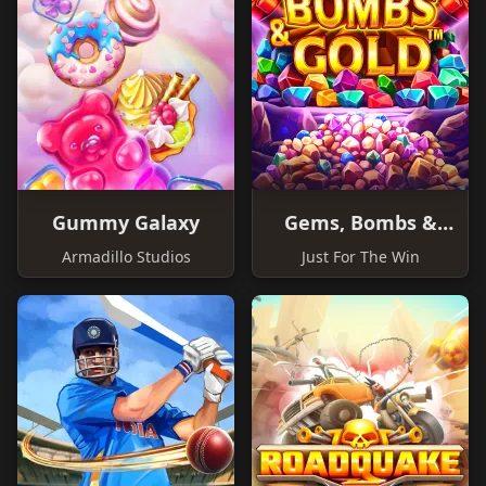
Gummy Galaxy
Gems, Bombs &
Gold
Armadillo Studios
Just For The Win