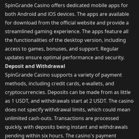
SpinGrande Casino offers dedicated mobile apps for
both Android and iOS devices. The apps are available
for download from the official website and provide a
streamlined gaming experience. The apps feature all
the functionalities of the desktop version, including
access to games, bonuses, and support. Regular
updates ensure optimal performance and security.
Deposit and Withdrawal
SpinGrande Casino supports a variety of payment
methods, including credit cards, e-wallets, and
cryptocurrencies. Deposits can be made from as little
as 1 USDT, and withdrawals start at 2 USDT. The casino
does not specify withdrawal limits, which could mean
unlimited cash-outs. Transactions are processed
quickly, with deposits being instant and withdrawals
pending within six hours. The casino's payment